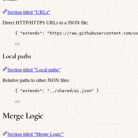
Section titled “URLs”
Direct HTTP/HTTPS URLs to a JSON file:
{ 
"extends"
: 
"
https://raw.githubusercontent.com/u
Local paths
Section titled “Local paths”
Relative paths to other JSON files:
{ 
"extends"
: 
"
../shared/ai.json
"
 }
Merge Logic
Section titled “Merge Logic”