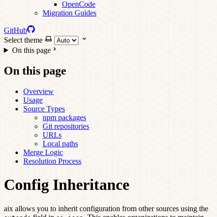
OpenCode
Migration Guides
GitHub
Select theme
On this page
On this page
Overview
Usage
Source Types
npm packages
Git repositories
URLs
Local paths
Merge Logic
Resolution Process
Config Inheritance
aix allows you to inherit configuration from other sources using the