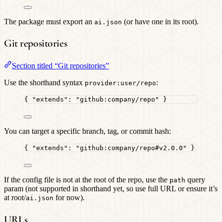
The package must export an
(or have one in its root).
ai.json
Git repositories
Section titled “Git repositories”
Use the shorthand syntax
:
provider:user/repo
{ 
"extends"
: 
"
github:company/repo
"
 }
You can target a specific branch, tag, or commit hash:
{ 
"extends"
: 
"
github:company/repo#v2.0.0
"
 }
If the config file is not at the root of the repo, use the
query
path
param (not supported in shorthand yet, so use full URL or ensure it’s
at root/
for now).
ai.json
URLs