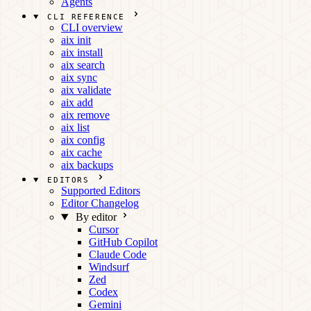
Agents
CLI REFERENCE
CLI overview
aix init
aix install
aix search
aix sync
aix validate
aix add
aix remove
aix list
aix config
aix cache
aix backups
EDITORS
Supported Editors
Editor Changelog
By editor
Cursor
GitHub Copilot
Claude Code
Windsurf
Zed
Codex
Gemini