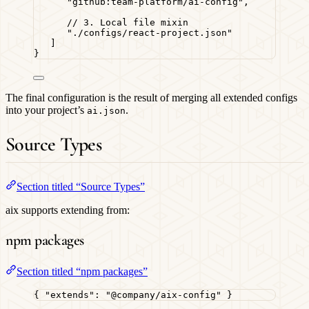
"
github:team-platform/ai-config
"
,
// 3. Local file mixin
"
./configs/react-project.json
"
]
}
The final configuration is the result of merging all extended configs
into your project’s
.
ai.json
Source Types
Section titled “Source Types”
aix supports extending from:
npm packages
Section titled “npm packages”
{ 
"extends"
: 
"
@company/aix-config
"
 }