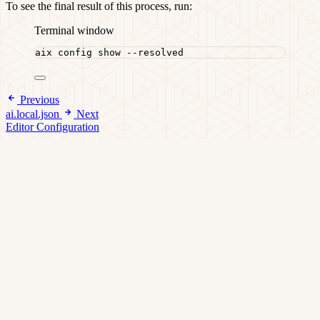
To see the final result of this process, run:
Terminal window
aix
config
show
--resolved
Previous
ai.local.json
Next
Editor Configuration