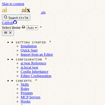
Skip to content
aix
Search
Ctrl
K
GitHub
Select theme
GETTING STARTED
Installation
Quick Start
Import from an Editor
CONFIGURATION
ai.json Reference
ai.local.json
Config Inheritance
Editor Configuration
CONCEPTS
Skills
Rules
Prompts
MCP Servers
Hooks