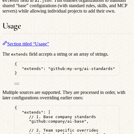
field in
. This enables organizations to maintain
extends
ai.json
shared “base” configurations (with standard rules, skills, and MCP
servers) while allowing individual projects to add their own.
Usage
Section titled “Usage”
The
field accepts a string or an array of strings.
extends
{
"extends"
: 
"
github:my-org/ai-standards
"
}
Multiple sources are supported. They are processed in order, with
later configurations overriding earlier ones:
{
"extends"
: [
// 1. Base company standards
"
github:company/ai-base
"
,
// 2. Team specific overrides