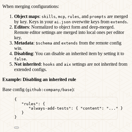
When merging configurations:
Object maps
:
,
,
, and
are merged
skills
mcp
rules
prompts
by key. Keys in your
overwrite keys from
.
ai.json
extends
Editors
: Normalized to object form and deep-merged.
Remote editor settings are merged into local ones per editor
key.
Metadata
:
and
from the remote config
$schema
extends
win.
Disabling
: You can disable an inherited item by setting it to
.
false
Not inherited
:
and
settings are not inherited from
hooks
aix
extended configs.
Example: Disabling an inherited rule
Base config (
):
github:company/base
{
"rules"
: {
"always-add-tests"
: { 
"content"
: 
"
...
"
 }
}
}