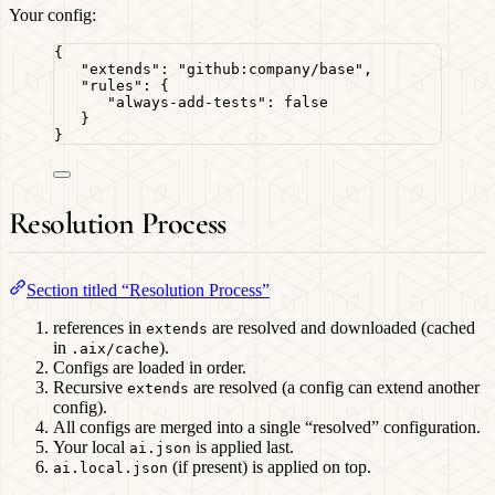
Your config:
{
"extends"
: 
"
github:company/base
"
,
"rules"
: {
"always-add-tests"
: 
false
}
}
Resolution Process
Section titled “Resolution Process”
references in
are resolved and downloaded (cached
extends
in
).
.aix/cache
Configs are loaded in order.
Recursive
are resolved (a config can extend another
extends
config).
All configs are merged into a single “resolved” configuration.
Your local
is applied last.
ai.json
(if present) is applied on top.
ai.local.json