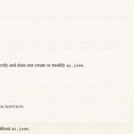
irectly and does not create or modify
.
ai.json
SCRIPTION
thout
.
ai.json