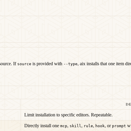
source. If
is provided with
, aix installs that one item d
source
--type
DE
Limit installation to specific editors. Repeatable.
Directly install one
,
,
,
, or
wi
mcp
skill
rule
hook
prompt