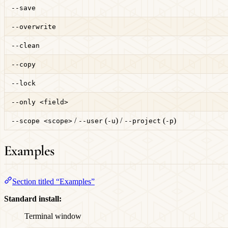
--save
--overwrite
--clean
--copy
--lock
--only <field>
/
(
) /
(
)
--scope <scope>
--user
-u
--project
-p
Examples
Section titled “Examples”
Standard install:
Terminal window