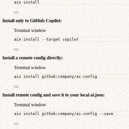
aix
install
Install only to GitHub Copilot:
Terminal window
aix
install
--target
copilot
Install a remote config directly:
Terminal window
aix
install
github:company/ai-config
Install remote config and save it to your local ai.json:
Terminal window
aix
install
github:company/ai-config
--save