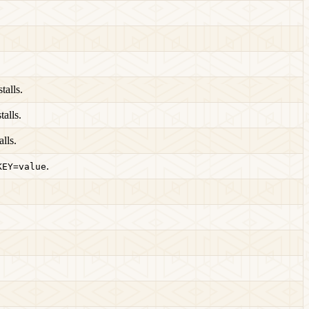
alls.
alls.
lls.
.
KEY=value