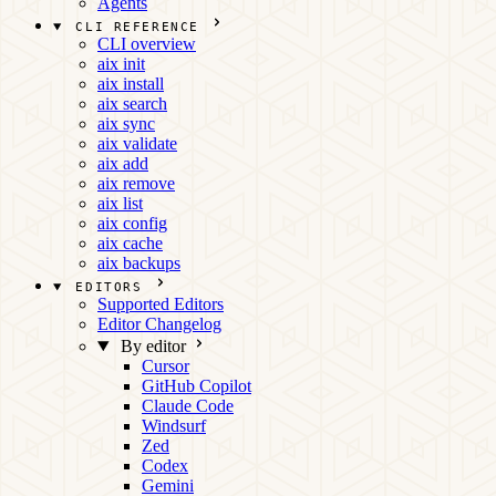
Agents
CLI REFERENCE
CLI overview
aix init
aix install
aix search
aix sync
aix validate
aix add
aix remove
aix list
aix config
aix cache
aix backups
EDITORS
Supported Editors
Editor Changelog
By editor
Cursor
GitHub Copilot
Claude Code
Windsurf
Zed
Codex
Gemini