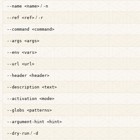
/
--name <name>
-n
/
--ref <ref>
-r
--command <command>
--args <args>
--env <vars>
--url <url>
--header <header>
--description <text>
--activation <mode>
--globs <patterns>
--argument-hint <hint>
/
--dry-run
-d