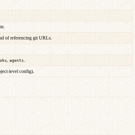
te.
ad of referencing git URLs.
,
.
oks
agents
oject-level config).