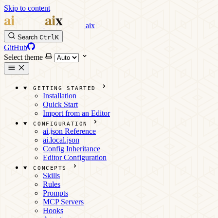
Skip to content
aix
Search
Ctrl
K
GitHub
Select theme
GETTING STARTED
Installation
Quick Start
Import from an Editor
CONFIGURATION
ai.json Reference
ai.local.json
Config Inheritance
Editor Configuration
CONCEPTS
Skills
Rules
Prompts
MCP Servers
Hooks