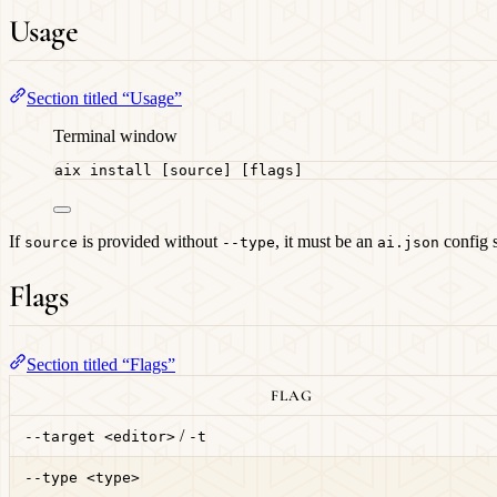
Usage
Section titled “Usage”
Terminal window
aix
install
 [source] [flags]
If
is provided without
, it must be an
config 
source
--type
ai.json
Flags
Section titled “Flags”
FLAG
/
--target <editor>
-t
--type <type>