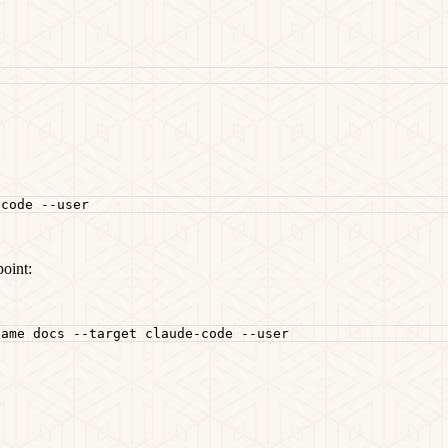
-code
--user
oint:
name
docs
--target
claude-code
--user