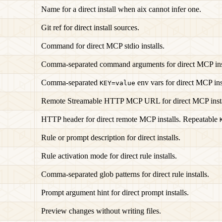
Name for a direct install when aix cannot infer one.
Git ref for direct install sources.
Command for direct MCP stdio installs.
Comma-separated command arguments for direct MCP inst
Comma-separated
env vars for direct MCP inst
KEY=value
Remote Streamable HTTP MCP URL for direct MCP insta
HTTP header for direct remote MCP installs. Repeatable
Rule or prompt description for direct installs.
Rule activation mode for direct rule installs.
Comma-separated glob patterns for direct rule installs.
Prompt argument hint for direct prompt installs.
Preview changes without writing files.