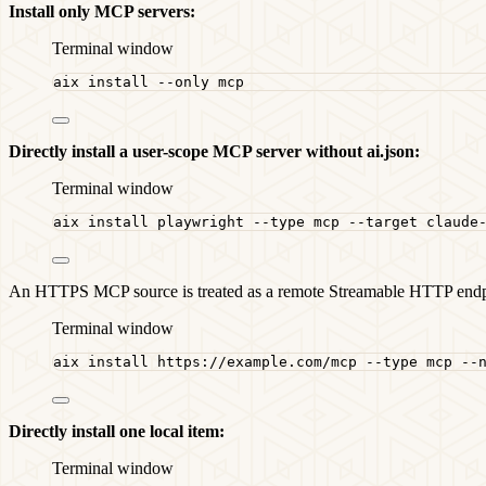
Install only MCP servers:
Terminal window
aix
install
--only
mcp
Directly install a user-scope MCP server without ai.json:
Terminal window
aix
install
playwright
--type
mcp
--target
claude
An HTTPS MCP source is treated as a remote Streamable HTTP endp
Terminal window
aix
install
https://example.com/mcp
--type
mcp
--
Directly install one local item:
Terminal window