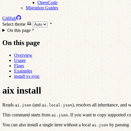
OpenCode
Migration Guides
GitHub
Select theme
On this page
On this page
Overview
Usage
Flags
Examples
install vs sync
aix install
Reads
(and
), resolves all inheritance, and 
ai.json
ai.local.json
This command starts from
. If you want to copy supported co
ai.json
You can also install a single item without a local
by passing
ai.json