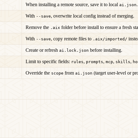
When installing a remote source, save it to local
.
ai.json
With
, overwrite local config instead of merging.
--save
Remove the
folder before install to ensure a fresh sta
.aix
With
, copy remote files to
inste
--save
.aix/imported/
Create or refresh
before installing.
ai.lock.json
Limit to specific fields:
,
,
,
,
rules
prompts
mcp
skills
ho
Override the
from
(target user-level or pr
scope
ai.json