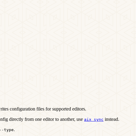
writes configuration files for supported editors.
nfig directly from one editor to another, use
instead.
aix sync
.
--type