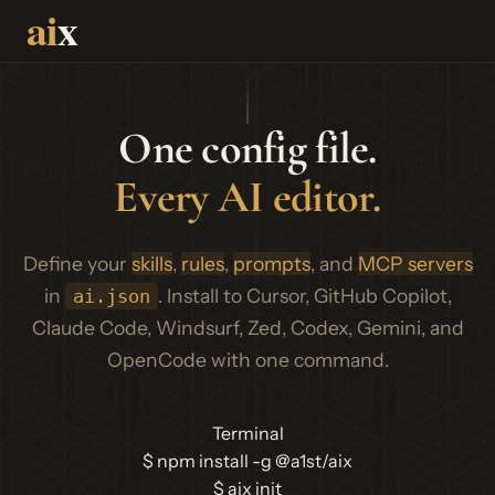
One config file.
Every AI editor.
Define your
skills
,
rules
,
prompts
, and
MCP servers
in
. Install to Cursor, GitHub Copilot,
ai.json
Claude Code, Windsurf, Zed, Codex, Gemini, and
OpenCode with one command.
Terminal
$
npm install -g @a1st/aix
$
aix init