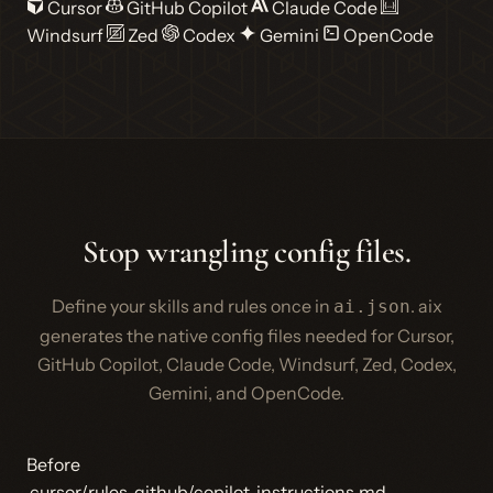
Cursor
GitHub Copilot
Claude Code
Windsurf
Zed
Codex
Gemini
OpenCode
Stop wrangling config files.
Define your skills and rules once in
. aix
ai.json
generates the native config files needed for Cursor,
GitHub Copilot, Claude Code, Windsurf, Zed, Codex,
Gemini, and OpenCode.
Before
.cursor/rules
.github/copilot-instructions.md