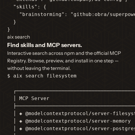
"skills"
: {

"brainstorming"
: 
"github:obra/superpow
  }

}
aix search
Find skills and MCP servers.
Interactive search across npm and the official MCP
Registry. Browse, preview, and install in one step —
without leaving the terminal.
$ aix search filesystem

  ┌────────────────────────────────────────
  │ MCP Server                             
  ├────────────────────────────────────────
  │ ◈ @modelcontextprotocol/server-filesyst
  │ ◈ @modelcontextprotocol/server-memory  
  │ ◈ @modelcontextprotocol/server-postgres