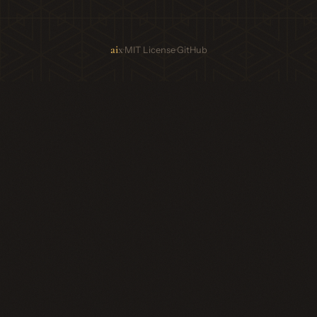
ai
x
·
·
MIT License
GitHub