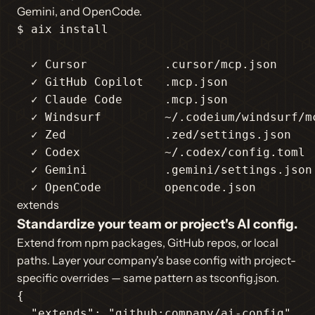
Gemini, and OpenCode.
$ aix install

  ✓ Cursor           .cursor/mcp.json

  ✓ GitHub Copilot   .mcp.json

  ✓ Claude Code      .mcp.json

  ✓ Windsurf         ~/.codeium/windsurf/mc
  ✓ Zed              .zed/settings.json

  ✓ Codex            ~/.codex/config.toml

  ✓ Gemini           .gemini/settings.json

  ✓ OpenCode         opencode.json
extends
Standardize your team or project's AI config.
Extend from npm packages, GitHub repos, or local
paths. Layer your company's base config with project-
specific overrides — same pattern as tsconfig.json.
{

"extends"
: 
"github:company/ai-config"
,
