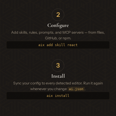
2
Configure
Add skills, rules, prompts, and MCP servers — from files,
GitHub, or npm.
aix add skill react
3
Install
Sync your config to every detected editor. Run it again
whenever you change
.
ai.json
aix install