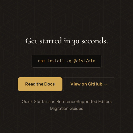
Get started in 30 seconds.
npm install -g @a1st/aix
Read the Docs
View on GitHub →
Quick Start
ai.json Reference
Supported Editors
Migration Guides