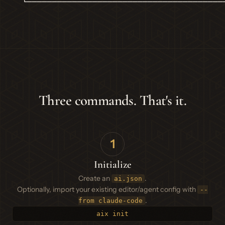
  └───────────────────────────────────────
Three commands. That's it.
1
Initialize
Create an
.
ai.json
Optionally, import your existing editor/agent config with
--
.
from claude-code
aix init