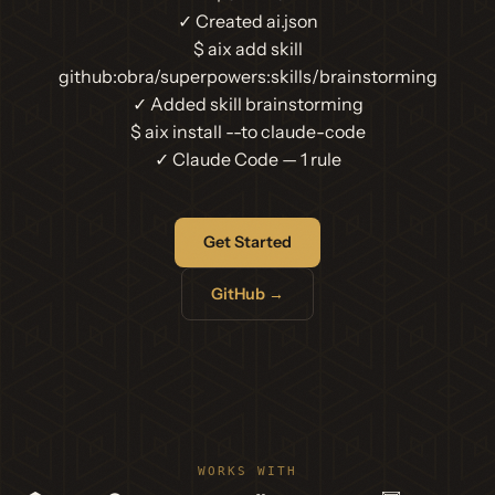
✓ Created ai.json
$
aix add skill
github:obra/superpowers:skills/brainstorming
✓ Added skill brainstorming
$
aix install --to claude-code
✓ Claude Code — 1 rule
Get Started
GitHub →
WORKS WITH