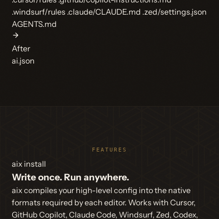
.windsurf/rules
.claude/CLAUDE.md
.zed/settings.json
AGENTS.md
After
ai.json
FEATURES
aix install
Write once. Run anywhere.
aix compiles your high-level config into the native
formats required by each editor. Works with Cursor,
GitHub Copilot, Claude Code, Windsurf, Zed, Codex,