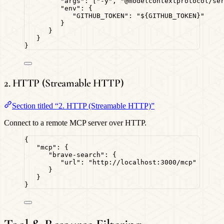
"args"
: [
"
-y
"
, 
"
@modelcontextprotocol/se
"env"
: {
"GITHUB_TOKEN"
: 
"
${GITHUB_TOKEN}
"
}
}
}
}
2. HTTP (Streamable HTTP)
Section titled “2. HTTP (Streamable HTTP)”
Connect to a remote MCP server over HTTP.
{
"mcp"
: {
"brave-search"
: {
"url"
: 
"
http://localhost:3000/mcp
"
}
}
}