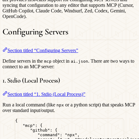
syncing that configuration to any editor that supports MCP (Cursor,
GitHub Copilot, Claude Code, Windsurf, Zed, Codex, Gemini,
OpenCode).
Configuring Servers
Section titled “Configuring Servers”
Define servers in the
object in
. There are two ways to
mcp
ai.json
connect to an MCP server:
1. Stdio (Local Process)
Section titled “1. Stdio (Local Process)”
Run a local command (like
or a python script) that speaks MCP
npx
over standard input/output.
{
"mcp"
: {
"github"
: {
"command"
: 
"
npx
"
,