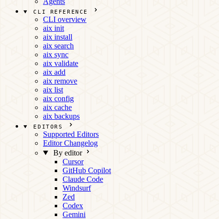
Agents
CLI REFERENCE
CLI overview
aix init
aix install
aix search
aix sync
aix validate
aix add
aix remove
aix list
aix config
aix cache
aix backups
EDITORS
Supported Editors
Editor Changelog
By editor
Cursor
GitHub Copilot
Claude Code
Windsurf
Zed
Codex
Gemini