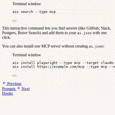
Terminal window
aix
search
--type
mcp
This interactive command lets you find servers (like GitHub, Slack,
Postgres, Brave Search) and add them to your
with one
ai.json
click.
You can also install one MCP server without creating
:
ai.json
Terminal window
aix
install
playwright
--type
mcp
--target
claude
aix
install
https://example.com/mcp
--type
mcp
--
Previous
Prompts
Next
Hooks