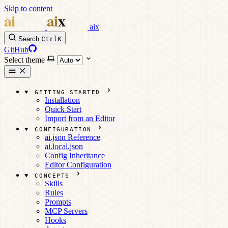
Skip to content
aix
Search
Ctrl
K
GitHub
Select theme
GETTING STARTED
Installation
Quick Start
Import from an Editor
CONFIGURATION
ai.json Reference
ai.local.json
Config Inheritance
Editor Configuration
CONCEPTS
Skills
Rules
Prompts
MCP Servers
Hooks