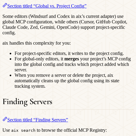
Section titled “Global vs. Project Config”
Some editors (Windsurf and Codex in aix’s current adapter) use
global MCP configuration, while others (Cursor, GitHub Copilot,
Claude Code, Zed, Gemini, OpenCode) support project-specific
config.
aix handles this complexity for you:
For project-specific editors, it writes to the project config.
For global-only editors, it
merges
your project’s MCP config
into the global config and tracks which project added which
server.
When you remove a server or delete the project, aix
automatically cleans up the global config using its state
tracking system.
Finding Servers
Section titled “Finding Servers”
Use
to browse the official MCP Registry:
aix search