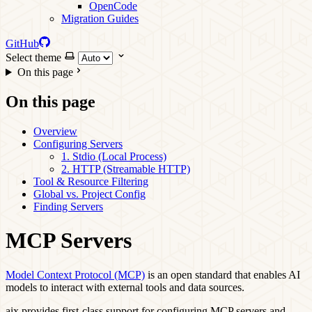
OpenCode
Migration Guides
GitHub
Select theme
On this page
On this page
Overview
Configuring Servers
1. Stdio (Local Process)
2. HTTP (Streamable HTTP)
Tool & Resource Filtering
Global vs. Project Config
Finding Servers
MCP Servers
Model Context Protocol (MCP)
is an open standard that enables AI
models to interact with external tools and data sources.
aix provides first-class support for configuring MCP servers and