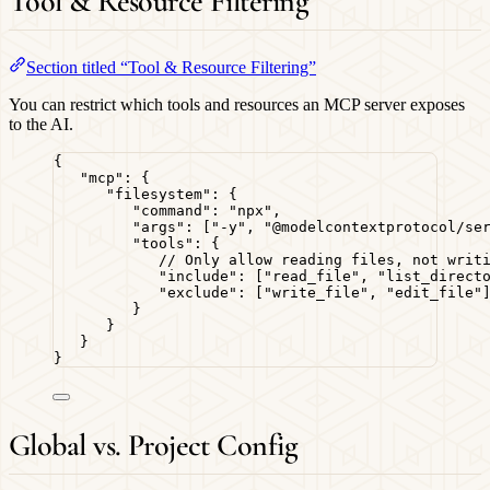
Tool & Resource Filtering
Section titled “Tool & Resource Filtering”
You can restrict which tools and resources an MCP server exposes
to the AI.
{
"mcp"
: {
"filesystem"
: {
"command"
: 
"
npx
"
,
"args"
: [
"
-y
"
, 
"
@modelcontextprotocol/se
"tools"
: {
// Only allow reading files, not writ
"include"
: [
"
read_file
"
, 
"
list_direct
"exclude"
: [
"
write_file
"
, 
"
edit_file
"
}
}
}
}
Global vs. Project Config