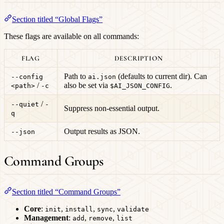
Section titled “Global Flags”
These flags are available on all commands:
FLAG
DESCRIPTION
Path to
(defaults to current dir). Can
--config
ai.json
/
also be set via
.
<path>
-c
$AI_JSON_CONFIG
/
--quiet
-
Suppress non-essential output.
q
Output results as JSON.
--json
Command Groups
Section titled “Command Groups”
Core
:
,
,
,
init
install
sync
validate
Management
:
,
,
add
remove
list