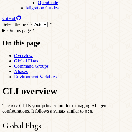
OpenCode
Migration Guides
GitHub
Select theme
On this page
On this page
Overview
Global Flags
Command Groups
Aliases
Environment Variables
CLI overview
The
CLI is your primary tool for managing AI agent
aix
configurations. It follows a syntax similar to
.
npm
Global Flags