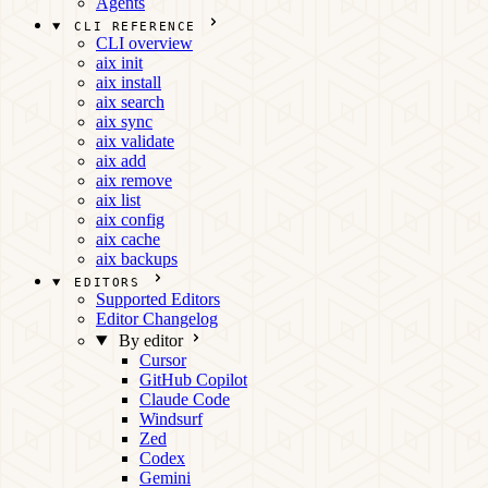
Agents
CLI REFERENCE
CLI overview
aix init
aix install
aix search
aix sync
aix validate
aix add
aix remove
aix list
aix config
aix cache
aix backups
EDITORS
Supported Editors
Editor Changelog
By editor
Cursor
GitHub Copilot
Claude Code
Windsurf
Zed
Codex
Gemini