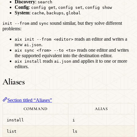
Discovery
:
search
Config
:
,
,
config get
config set
config show
System
:
,
,
cache
backups
global
and
sound similar, but they solve different
init --from
sync
problems:
reads an editor and writes a
aix init --from <editor>
new
.
ai.json
reads one editor and writes
aix sync <from> --to <to>
the supported equivalent into the destination editor.
reads
and applies it to one or more
aix install
ai.json
editors.
Aliases
Section titled “Aliases”
COMMAND
ALIAS
install
i
list
ls