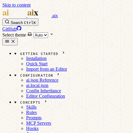
Skip to content
aix
Search
Ctrl
K
GitHub
Select theme
GETTING STARTED
Installation
Quick Start
Import from an Editor
CONFIGURATION
ai.json Reference
ai.local.json
Config Inheritance
Editor Configuration
CONCEPTS
Skills
Rules
Prompts
MCP Servers
Hooks