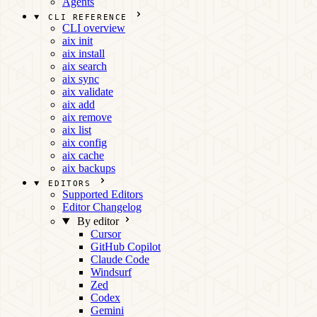
Agents
CLI REFERENCE
CLI overview
aix init
aix install
aix search
aix sync
aix validate
aix add
aix remove
aix list
aix config
aix cache
aix backups
EDITORS
Supported Editors
Editor Changelog
By editor
Cursor
GitHub Copilot
Claude Code
Windsurf
Zed
Codex
Gemini