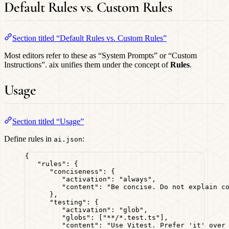
Default Rules vs. Custom Rules
Section titled “Default Rules vs. Custom Rules”
Most editors refer to these as “System Prompts” or “Custom
Instructions”. aix unifies them under the concept of
Rules
.
Usage
Section titled “Usage”
Define rules in
:
ai.json
{
"rules"
: {
"conciseness"
: {
"activation"
: 
"
always
"
,
"content"
: 
"
Be concise. Do not explain c
},
"testing"
: {
"activation"
: 
"
glob
"
,
"globs"
: [
"
**/*.test.ts
"
],
"content"
: 
"
Use Vitest. Prefer 'it' over