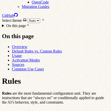
OpenCode
Migration Guides
GitHub
Select theme
On this page
On this page
Overview
Default Rules vs. Custom Rules
Usage
Activation Modes
Sources
Common Use Cases
Rules
Rules
are the most fundamental configuration unit. They are
instructions that are “always on” or conditionally applied to guide
the AI’s behavior, style, and constraints.