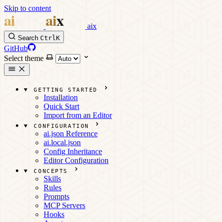
Skip to content
aix
Search
Ctrl
K
GitHub
Select theme
GETTING STARTED
Installation
Quick Start
Import from an Editor
CONFIGURATION
ai.json Reference
ai.local.json
Config Inheritance
Editor Configuration
CONCEPTS
Skills
Rules
Prompts
MCP Servers
Hooks