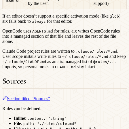
manual
by the user.
support)
If an editor doesn’t support a specific activation mode (like
),
glob
aix falls back to
for that editor.
always
OpenCode uses
for rules. aix writes OpenCode rules
AGENTS.md
into a managed section of that file and leaves the rest of the file
alone.
Claude Code project rules are written to
.
.claude/rules/*.md
User-scope installs write rules to
and keep
~/.claude/rules/*.md
as an aix-managed list of
~/.claude/CLAUDE.md
@rules/...
imports, so personal notes in
stay intact.
CLAUDE.md
Sources
Section titled “Sources”
Rules can be defined:
Inline
:
content: "string"
File
:
path: "./rules/rule.md"
Git
:
git: { url: "...", path: "..." }