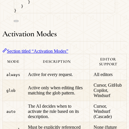
}
}
}
Activation Modes
Section titled “Activation Modes”
EDITOR
MODE
DESCRIPTION
SUPPORT
Active for every request.
All editors
always
Cursor, GitHub
Active only when editing files
Copilot,
glob
matching the glob pattern.
Windsurf
The AI decides when to
Cursor,
activate the rule based on its
Windsurf
auto
description.
(Cascade)
Must be explicitly referenced
None (future