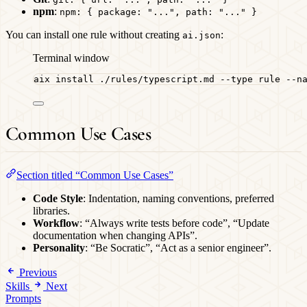
npm
:
npm: { package: "...", path: "..." }
You can install one rule without creating
:
ai.json
Terminal window
aix
install
./rules/typescript.md
--type
rule
--n
Common Use Cases
Section titled “Common Use Cases”
Code Style
: Indentation, naming conventions, preferred
libraries.
Workflow
: “Always write tests before code”, “Update
documentation when changing APIs”.
Personality
: “Be Socratic”, “Act as a senior engineer”.
Previous
Skills
Next
Prompts