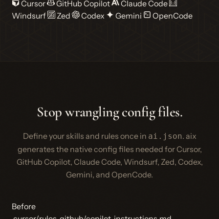
Cursor
GitHub Copilot
Claude Code
Windsurf
Zed
Codex
Gemini
OpenCode
Stop wrangling config files.
Define your skills and rules once in
. aix
ai.json
generates the native config files needed for Cursor,
GitHub Copilot, Claude Code, Windsurf, Zed, Codex,
Gemini, and OpenCode.
Before
.cursor/rules
.github/copilot-instructions.md