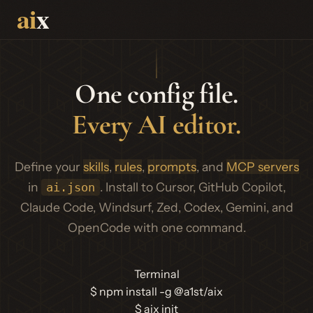
One config file.
Every AI editor.
Define your
skills
,
rules
,
prompts
, and
MCP servers
in
. Install to Cursor, GitHub Copilot,
ai.json
Claude Code, Windsurf, Zed, Codex, Gemini, and
OpenCode with one command.
Terminal
$
npm install -g @a1st/aix
$
aix init