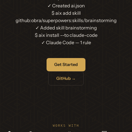
✓ Created ai.json
$
aix add skill
github:obra/superpowers:skills/brainstorming
✓ Added skill brainstorming
$
aix install --to claude-code
✓ Claude Code — 1 rule
Get Started
GitHub →
WORKS WITH