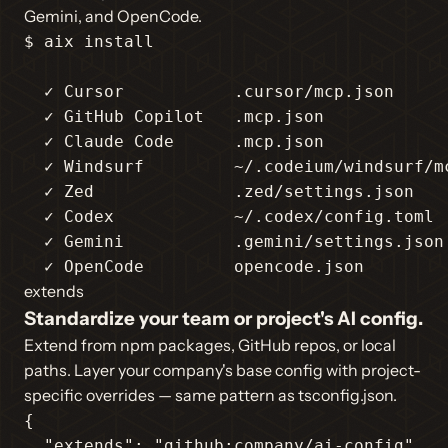
Gemini, and OpenCode.
$ aix install

  ✓ Cursor           .cursor/mcp.json

  ✓ GitHub Copilot   .mcp.json

  ✓ Claude Code      .mcp.json

  ✓ Windsurf         ~/.codeium/windsurf/mc
  ✓ Zed              .zed/settings.json

  ✓ Codex            ~/.codex/config.toml

  ✓ Gemini           .gemini/settings.json

  ✓ OpenCode         opencode.json
extends
Standardize your team or project's AI config.
Extend from npm packages, GitHub repos, or local
paths. Layer your company's base config with project-
specific overrides — same pattern as tsconfig.json.
{

"extends"
: 
"github:company/ai-config"
,
