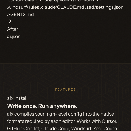
.windsurf/rules
.claude/CLAUDE.md
.zed/settings.json
AGENTS.md
After
ai.json
FEATURES
aix install
Write once. Run anywhere.
aix compiles your high-level config into the native
formats required by each editor. Works with Cursor,
GitHub Copilot, Claude Code, Windsurf, Zed, Codex,