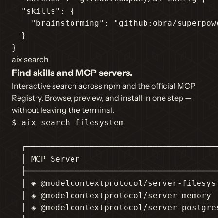
"skills"
: {

"brainstorming"
: 
"github:obra/superpow
  }

}
aix search
Find skills and MCP servers.
Interactive search across npm and the official MCP
Registry. Browse, preview, and install in one step —
without leaving the terminal.
$ aix search filesystem

  ┌────────────────────────────────────────
  │ MCP Server                             
  ├────────────────────────────────────────
  │ ◈ @modelcontextprotocol/server-filesyst
  │ ◈ @modelcontextprotocol/server-memory  
  │ ◈ @modelcontextprotocol/server-postgres