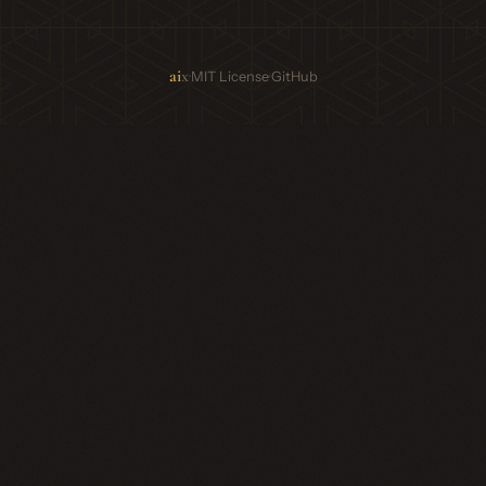
ai
x
·
·
MIT License
GitHub