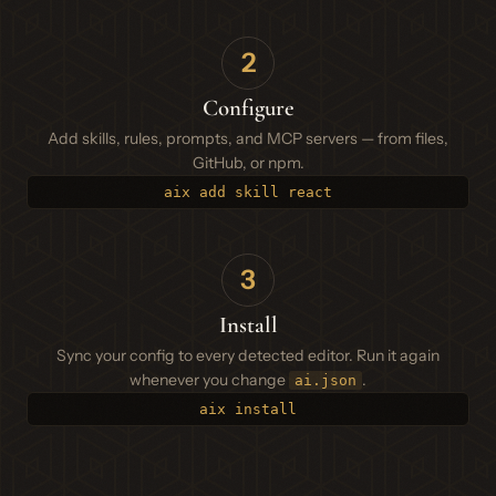
2
Configure
Add skills, rules, prompts, and MCP servers — from files,
GitHub, or npm.
aix add skill react
3
Install
Sync your config to every detected editor. Run it again
whenever you change
.
ai.json
aix install