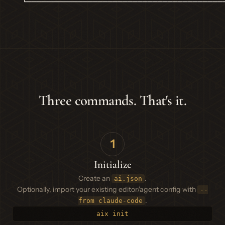
  └───────────────────────────────────────
Three commands. That's it.
1
Initialize
Create an
.
ai.json
Optionally, import your existing editor/agent config with
--
.
from claude-code
aix init