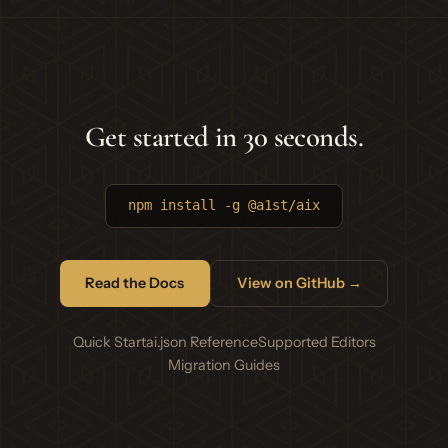
Get started in 30 seconds.
npm install -g @a1st/aix
Read the Docs
View on GitHub →
Quick Start
ai.json Reference
Supported Editors
Migration Guides